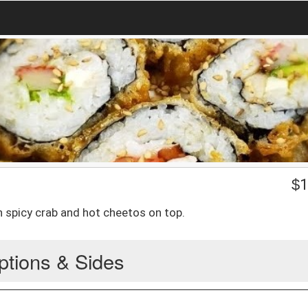
$
1
 spicy crab and hot cheetos on top.
ptions & Sides