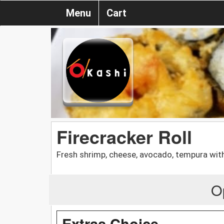
Menu
Cart
Firecracker Roll
Fresh shrimp, cheese, avocado, tempura with
O
Extras Choice