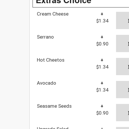
Cream Cheese
+
$1.34
Serrano
+
$0.90
Hot Cheetos
+
$1.34
Avocado
+
$1.34
Seasame Seeds
+
$0.90
Upgrade Salad
+