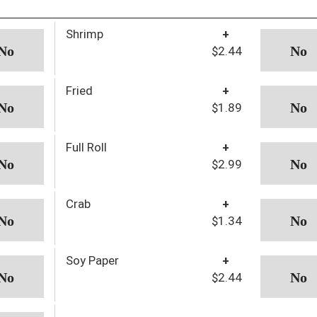
Shrimp
+
$2.44
Fried
+
$1.89
Full Roll
+
$2.99
Crab
+
$1.34
Soy Paper
+
$2.44