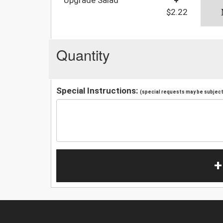
$2.22
Quantity
Special Instructions:
(special requests may be subject 
+