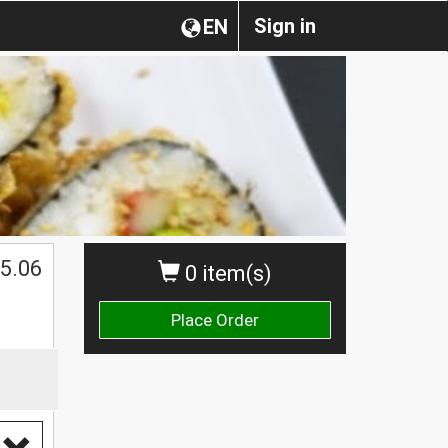
Sign in
EN
5.06
0 item(s)
Place Order