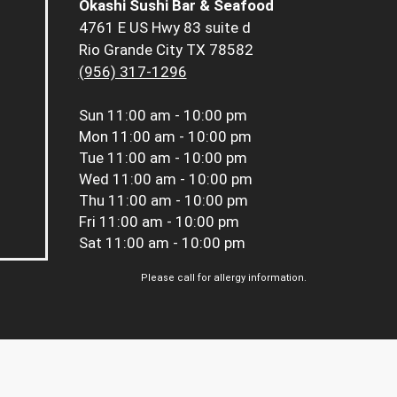
Okashi Sushi Bar & Seafood
4761 E US Hwy 83 suite d
Rio Grande City TX 78582
(956) 317-1296
Sun
11:00 am - 10:00 pm
Mon
11:00 am - 10:00 pm
Tue
11:00 am - 10:00 pm
Wed
11:00 am - 10:00 pm
Thu
11:00 am - 10:00 pm
Fri
11:00 am - 10:00 pm
Sat
11:00 am - 10:00 pm
Please call for allergy information.