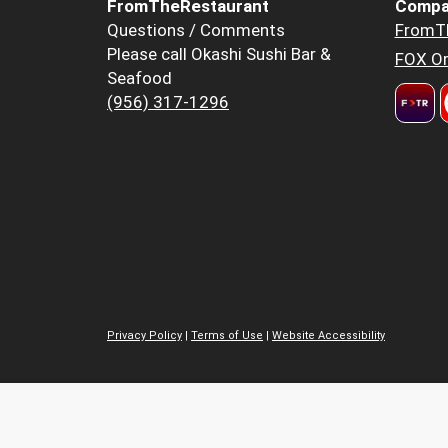
FromTheRestaurant
Compa
Questions / Comments
FromT
Please call Okashi Sushi Bar &
FOX Or
Seafood
(956) 317-1296
Privacy Policy
|
Terms of Use
|
Website Accessibility