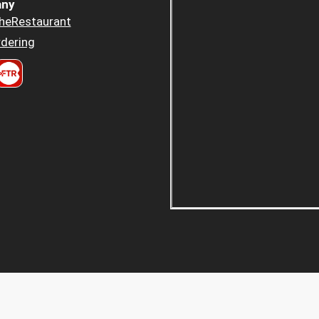
ny
heRestaurant
dering