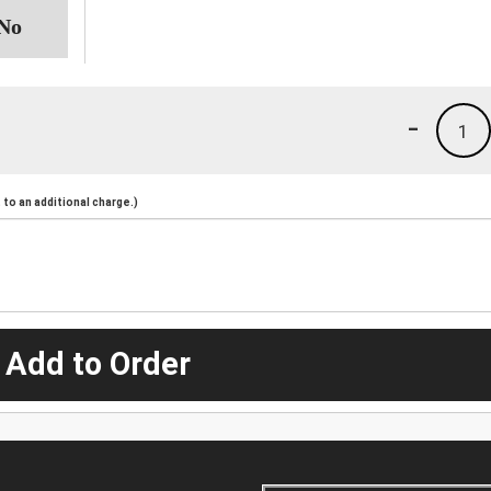
-
1
to an additional charge.)
 Add to Order