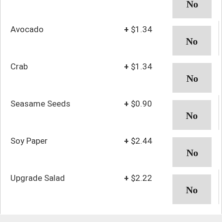
Avocado
+
$1.34
Crab
+
$1.34
Seasame Seeds
+
$0.90
Soy Paper
+
$2.44
Upgrade Salad
+
$2.22