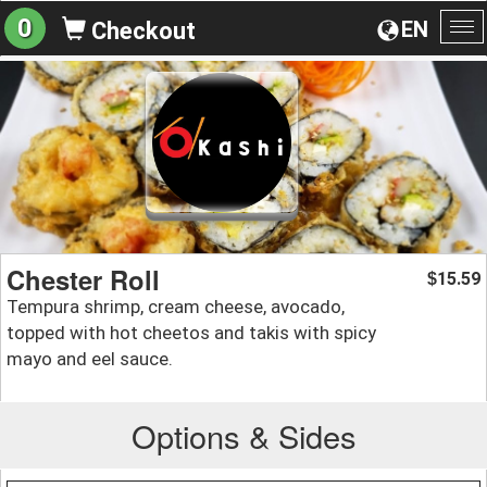
0
EN
Checkout
To
na
Chester Roll
15.59
$
Tempura shrimp, cream cheese, avocado,
topped with hot cheetos and takis with spicy
mayo and eel sauce.
Options & Sides