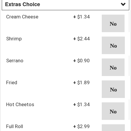
Extras Choice
Cream Cheese
+
$1.34
Shrimp
+
$2.44
Serrano
+
$0.90
Fried
+
$1.89
Hot Cheetos
+
$1.34
Full Roll
+
$2.99