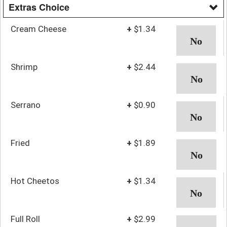
Extras Choice
Cream Cheese
+
$1.34
Shrimp
+
$2.44
Serrano
+
$0.90
Fried
+
$1.89
Hot Cheetos
+
$1.34
Full Roll
+
$2.99