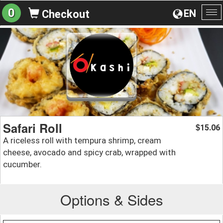
0
EN
Checkout
To
na
Safari Roll
15.06
$
A riceless roll with tempura shrimp, cream
cheese, avocado and spicy crab, wrapped with
cucumber.
Options & Sides