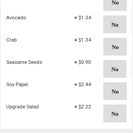
Avocado
+
$1.34
Crab
+
$1.34
Seasame Seeds
+
$0.90
Soy Paper
+
$2.44
Upgrade Salad
+
$2.22