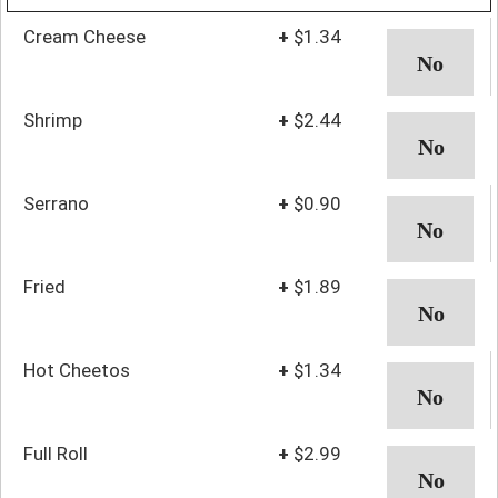
Cream Cheese
+
$1.34
Shrimp
+
$2.44
Serrano
+
$0.90
Fried
+
$1.89
Hot Cheetos
+
$1.34
Full Roll
+
$2.99