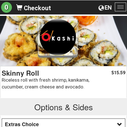
0
EN
Checkout
To
na
Skinny Roll
15.59
$
Riceless roll with fresh shrimp, kanikama,
cucumber, cream cheese and avocado.
Options & Sides
Extras Choice