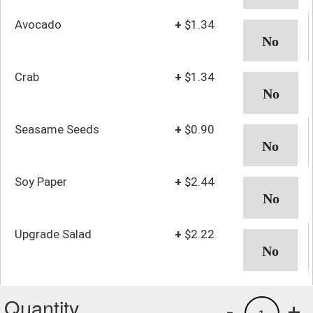
Avocado
+
$1.34
Crab
+
$1.34
Seasame Seeds
+
$0.90
Soy Paper
+
$2.44
Upgrade Salad
+
$2.22
Quantity
-
+