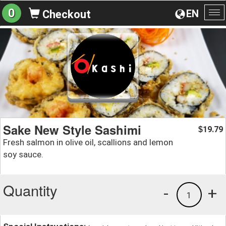
0
EN
Checkout
To
na
Sake New Style Sashimi
19.79
$
Fresh salmon in olive oil, scallions and lemon
soy sauce.
Quantity
-
+
1