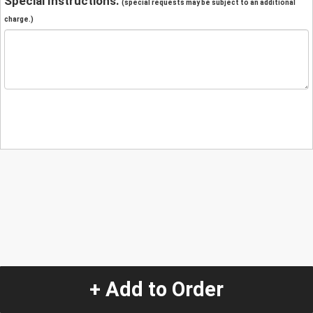
Special Instructions:
(special requests may be subject to an additional
charge.)
+ Add to Order