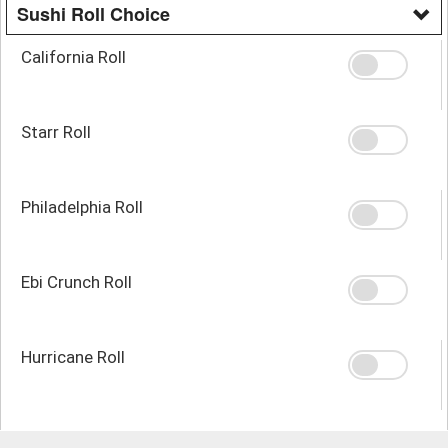
Sushi Roll Choice
California Roll
Starr Roll
Philadelphia Roll
Ebi Crunch Roll
Hurricane Roll