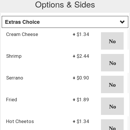
Options & Sides
Extras Choice
Cream Cheese
+
$1.34
Shrimp
+
$2.44
Serrano
+
$0.90
Fried
+
$1.89
Hot Cheetos
+
$1.34