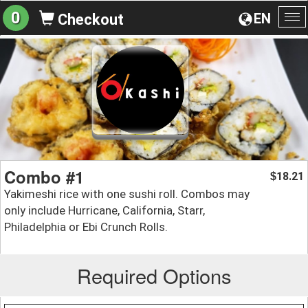
0
EN
Checkout
To
na
Combo #1
18.21
$
Yakimeshi rice with one sushi roll. Combos may
only include Hurricane, California, Starr,
Philadelphia or Ebi Crunch Rolls.
Required Options