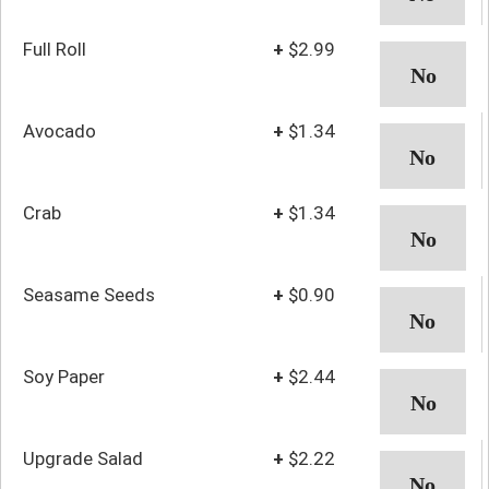
Full Roll
+
$2.99
Avocado
+
$1.34
Crab
+
$1.34
Seasame Seeds
+
$0.90
Soy Paper
+
$2.44
Upgrade Salad
+
$2.22