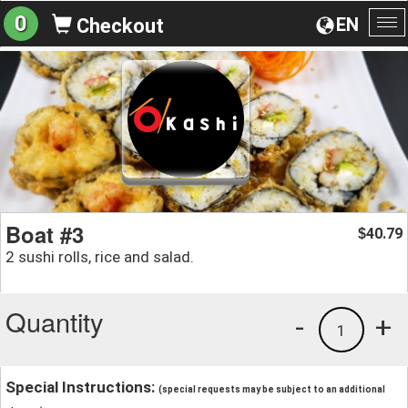
0
EN
Checkout
To
na
Boat #3
40.79
$
2 sushi rolls, rice and salad.
Quantity
-
+
1
Special Instructions:
(special requests may be subject to an additional