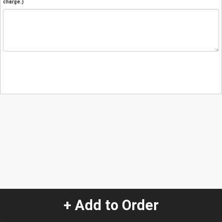
charge.)
+ Add to Order