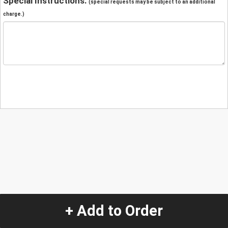
Special Instructions:
(special requests may be subject to an additional
charge.)
+ Add to Order