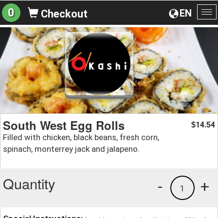
0
EN
Checkout
To
na
South West Egg Rolls
14.54
$
Filled with chicken, black beans, fresh corn,
spinach, monterrey jack and jalapeno.
Quantity
-
+
1