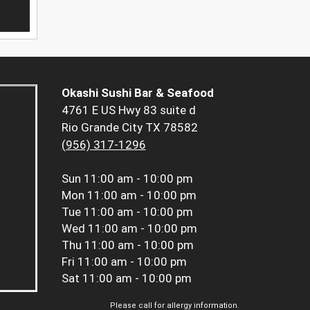
Okashi Sushi Bar & Seafood
4761 E US Hwy 83 suite d
Rio Grande City TX 78582
(956) 317-1296
Sun
11:00 am - 10:00 pm
Mon
11:00 am - 10:00 pm
Tue
11:00 am - 10:00 pm
Wed
11:00 am - 10:00 pm
Thu
11:00 am - 10:00 pm
Fri
11:00 am - 10:00 pm
Sat
11:00 am - 10:00 pm
Please call for allergy information.