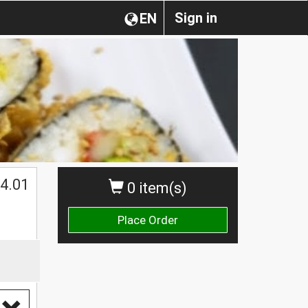
Sign in
EN
4.01
0 item(s)
Place Order