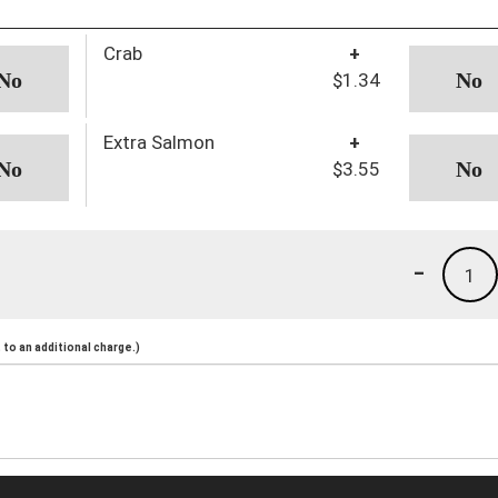
Crab
+
$1.34
Extra Salmon
+
$3.55
-
1
to an additional charge.)