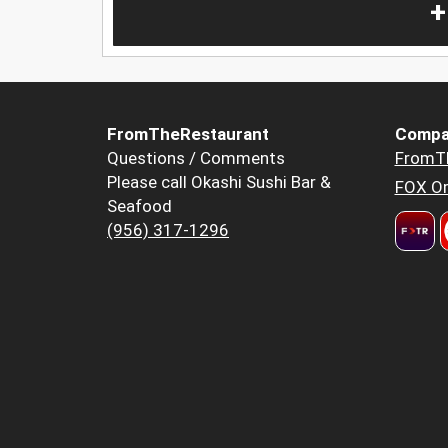
+
FromTheRestaurant
Compa
Questions / Comments
FromT
Please call Okashi Sushi Bar &
FOX Or
Seafood
(956) 317-1296