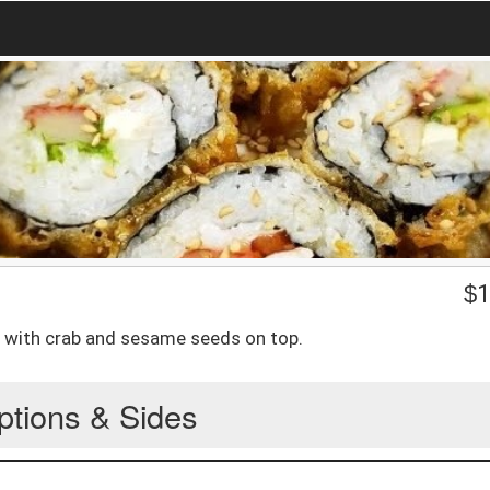
$
1
 with crab and sesame seeds on top.
ptions & Sides