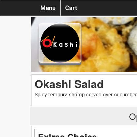
Menu
Cart
Okashi Salad
Spicy tempura shrimp served over cucumber
O
Extras Choice