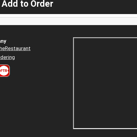
 Add to Order
ny
heRestaurant
dering