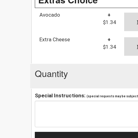
Avocado
+
$1.34
Extra Cheese
+
$1.34
Quantity
Special Instructions:
(special requests may be subject 