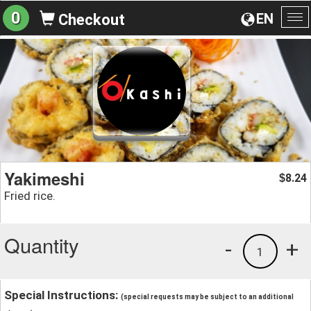
0
EN
Checkout
To
na
Yakimeshi
8.24
$
Fried rice.
Quantity
-
+
1
Special Instructions:
(special requests may be subject to an additional