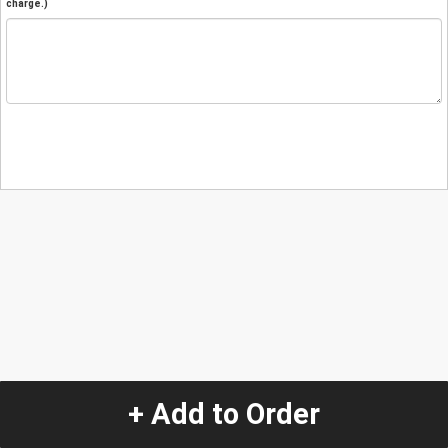
charge.)
+ Add to Order