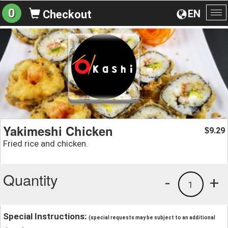
0
EN
Checkout
To
na
Yakimeshi Chicken
9.29
$
Fried rice and chicken.
Quantity
-
+
1
Special Instructions:
(special requests may be subject to an additional