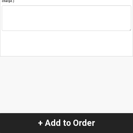
charge.)
+ Add to Order