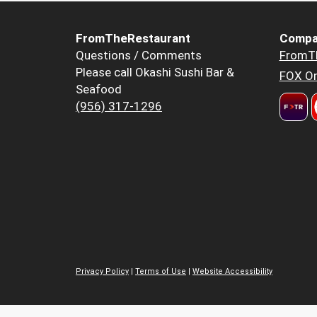
FromTheRestaurant
Compa
Questions / Comments
FromT
Please call Okashi Sushi Bar &
FOX Or
Seafood
(956) 317-1296
Privacy Policy
|
Terms of Use
|
Website Accessibility