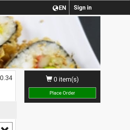
Sign in
EN
0.34
0 item(s)
Place Order