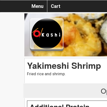
Menu
Cart
Yakimeshi Shrimp
Fried rice and shrimp.
O
Additional Protein