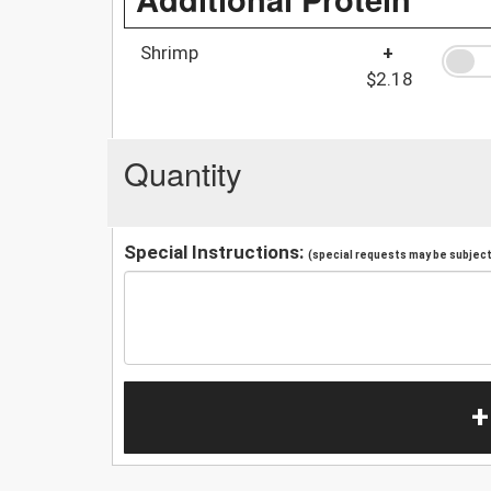
Shrimp
+
$2.18
Quantity
Special Instructions:
(special requests may be subject 
+