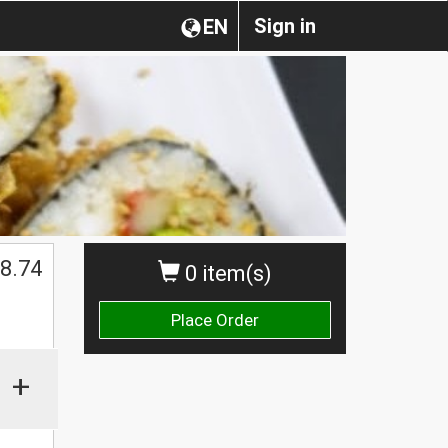
Sign in
EN
8.74
0 item(s)
Place Order
+