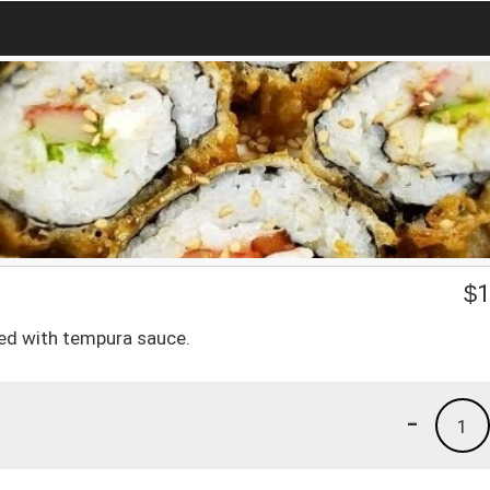
$
1
ved with tempura sauce.
-
1