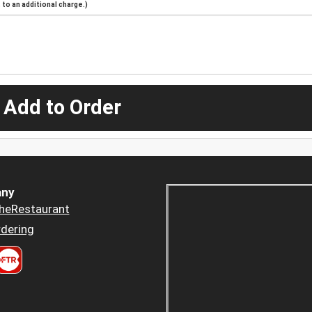
to an additional charge.)
 Add to Order
ny
heRestaurant
dering