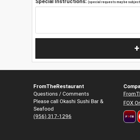
Special Instructions:
(special requests may be subject 
+
FromTheRestaurant
Compa
Questions / Comments
FromT
Please call Okashi Sushi Bar &
FOX Or
Seafood
(956) 317-1296