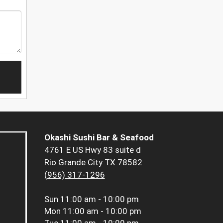
Okashi Sushi Bar & Seafood
4761 E US Hwy 83 suite d
Rio Grande City TX 78582
(956) 317-1296
Sun
11:00 am - 10:00 pm
Mon
11:00 am - 10:00 pm