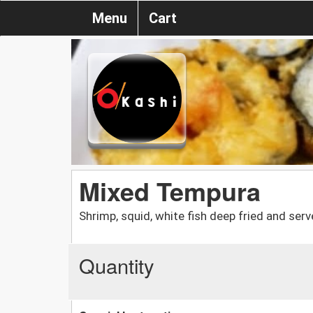
Menu
Cart
Mixed Tempura
Shrimp, squid, white fish deep fried and ser
Quantity