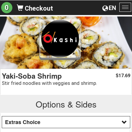
0
EN
Checkout
To
na
Yaki-Soba Shrimp
17.69
$
Stir fried noodles with veggies and shrimp.
Options & Sides
Extras Choice