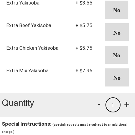
Extra Yakisoba
+
$3.55
Extra Beef Yakisoba
+
$5.75
Extra Chicken Yakisoba
+
$5.75
Extra Mix Yakisoba
+
$7.96
Quantity
-
+
1
Special Instructions:
(special requests may be subject to an additional
charge.)