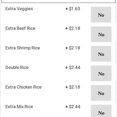
Extra Veggies
+
$1.63
Extra Beef Rice
+
$2.18
Extra Shrimp Rice
+
$2.18
Double Rice
+
$2.44
Extra Chicken Rice
+
$2.18
Extra Mix Rice
+
$2.44