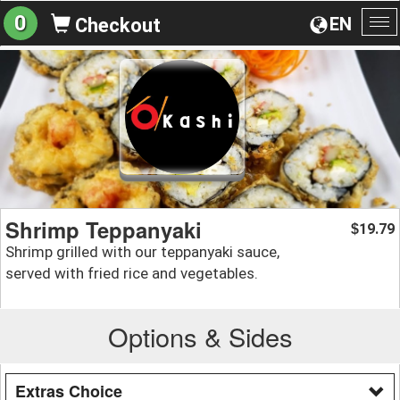
0
EN
Checkout
To
na
Shrimp Teppanyaki
19.79
$
Shrimp grilled with our teppanyaki sauce,
served with fried rice and vegetables.
Options & Sides
Extras Choice