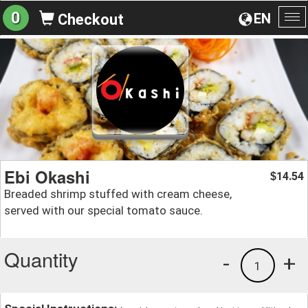
0
EN
Checkout
To
na
Ebi Okashi
14.54
$
Breaded shrimp stuffed with cream cheese,
served with our special tomato sauce.
Quantity
-
+
1