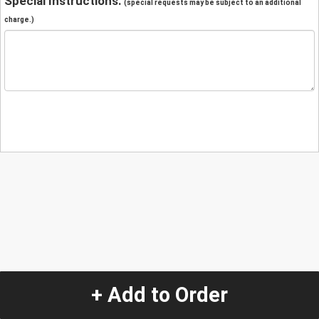
Special Instructions:
(special requests may be subject to an additional
charge.)
+ Add to Order