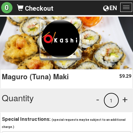
0
EN
Checkout
To
na
Maguro (Tuna) Maki
9.29
$
Quantity
-
+
1
Special Instructions:
(special requests may be subject to an additional
charge.)