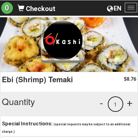
0
EN
Checkout
To
na
Ebi (Shrimp) Temaki
8.76
$
Quantity
-
+
1
Special Instructions:
(special requests may be subject to an additional
charge.)