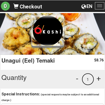
0
EN
Checkout
To
na
Unagui (Eel) Temaki
8.76
$
Quantity
-
+
1
Special Instructions:
(special requests may be subject to an additional
charge.)