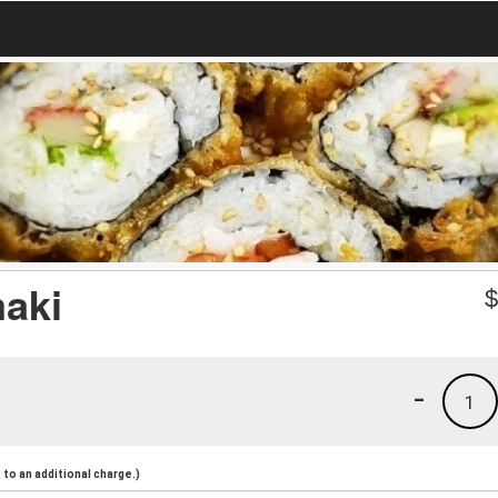
maki
-
1
to an additional charge.)