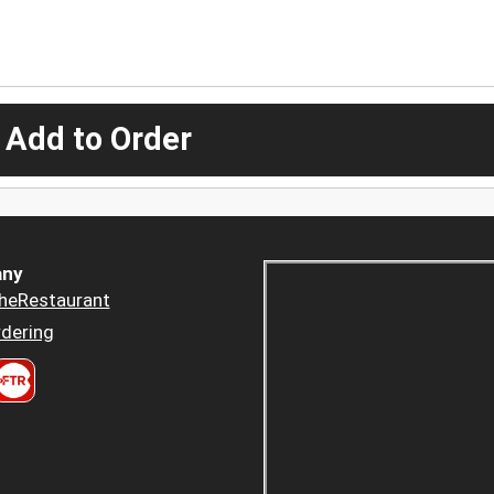
 Add to Order
ny
heRestaurant
dering