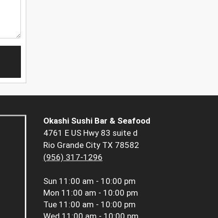
Okashi Sushi Bar & Seafood
4761 E US Hwy 83 suite d
Rio Grande City TX 78582
(956) 317-1296
Sun
11:00 am - 10:00 pm
Mon
11:00 am - 10:00 pm
Tue
11:00 am - 10:00 pm
Wed
11:00 am - 10:00 pm