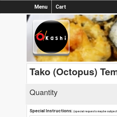
Menu
Cart
Tako (Octopus) Te
Quantity
Special Instructions:
(special requests may be subject 