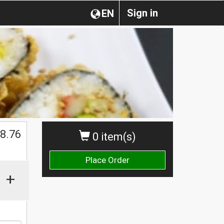
Sign in
EN
$
8.76
0 item(s)
Place Order
+