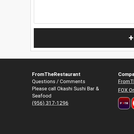
+
FromTheRestaurant
Compa
Questions / Comments
FromT
Please call Okashi Sushi Bar &
FOX Or
Seafood
(956) 317-1296