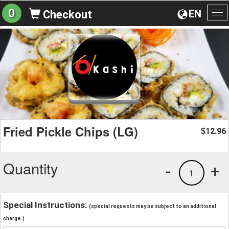
0
EN
Checkout
To
na
Fried Pickle Chips (LG)
12.96
$
Quantity
-
+
1
Special Instructions:
(special requests may be subject to an additional
charge.)