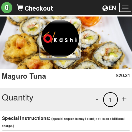
0
EN
Checkout
To
na
Maguro Tuna
20.31
$
Quantity
-
+
1
Special Instructions:
(special requests may be subject to an additional
charge.)