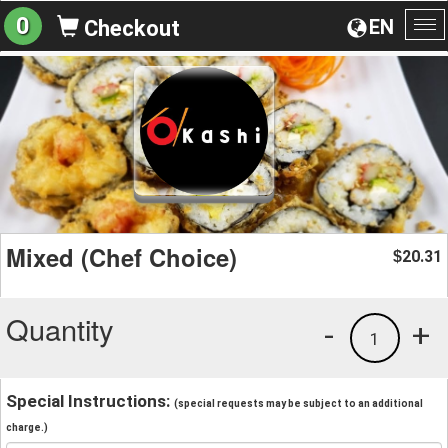
0
EN
Checkout
To
na
Mixed (Chef Choice)
20.31
$
Quantity
-
+
1
Special Instructions:
(special requests may be subject to an additional
charge.)