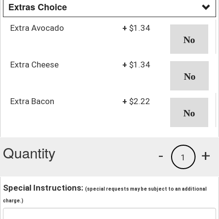
Extras Choice
Extra Avocado
+
$1.34
Extra Cheese
+
$1.34
Extra Bacon
+
$2.22
Quantity
-
+
1
Special Instructions:
(special requests may be subject to an additional
charge.)