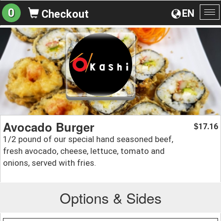
0
EN
Checkout
To
na
Avocado Burger
17.16
$
1/2 pound of our special hand seasoned beef,
fresh avocado, cheese, lettuce, tomato and
onions, served with fries.
Options & Sides