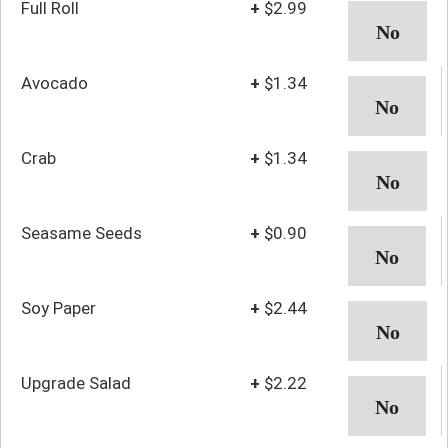
Full Roll
+
$2.99
Avocado
+
$1.34
Crab
+
$1.34
Seasame Seeds
+
$0.90
Soy Paper
+
$2.44
Upgrade Salad
+
$2.22