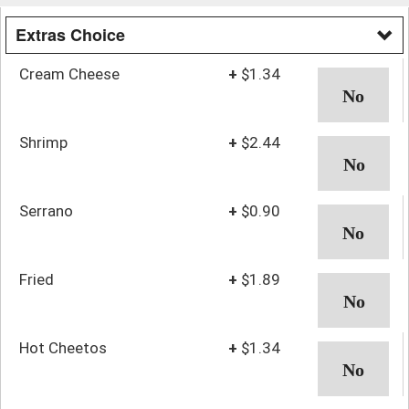
Extras Choice
Cream Cheese
+
$1.34
Shrimp
+
$2.44
Serrano
+
$0.90
Fried
+
$1.89
Hot Cheetos
+
$1.34