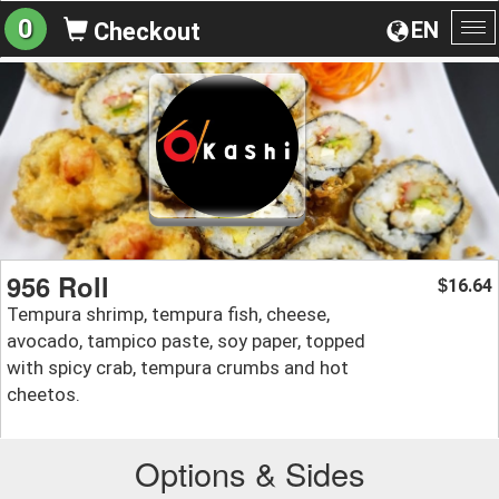
0
EN
Checkout
To
na
956 Roll
16.64
$
Tempura shrimp, tempura fish, cheese,
avocado, tampico paste, soy paper, topped
with spicy crab, tempura crumbs and hot
cheetos.
Options & Sides